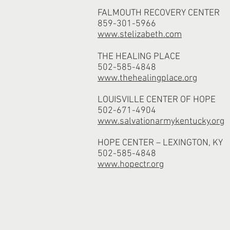
FALMOUTH RECOVERY CENTER
859-301-5966
www.stelizabeth.com
THE HEALING PLACE
502-585-4848
www.thehealingplace.org
LOUISVILLE CENTER OF HOPE
502-671-4904
www.salvationarmykentucky.org
HOPE CENTER – LEXINGTON, KY
502-585-4848
www.hopectr.org