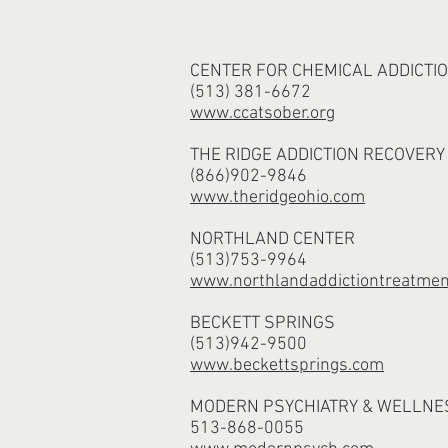
CENTER FOR CHEMICAL ADDICTIO
(513) 381-6672
www.ccatsober.org
THE RIDGE ADDICTION RECOVERY
(866)902-9846
www.theridgeohio.com
NORTHLAND CENTER
(513)753-9964
www.northlandaddictiontreatmen
BECKETT SPRINGS
(513)942-9500
www.beckettsprings.com
MODERN PSYCHIATRY & WELLNE
513-868-0055