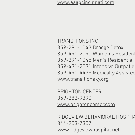
www.asapcincinnati.com
TRANSITIONS INC
859-291-1043 Droege Detox
859-491-2090 Women’s Residenti
859-291-1045 Men’s Residential
859-431-2531 Intensive Outpatie
859-491-4435 Medically Assiste
www.transitionsky.org
BRIGHTON CENTER
859-282-9390
www.brightoncenter.com
RIDGEVIEW BEHAVIORAL HOSPIT
844-203-7307
www.ridgeviewhospital.net