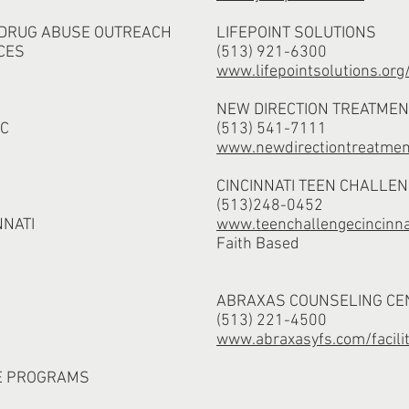
 DRUG ABUSE OUTREACH
LIFEPOINT SOLUTIONS
CES
(513) 921-6300
www.lifepointsolutions.org
NEW DIRECTION TREATMEN
NC
(513) 541-7111
www.newdirectiontreatme
CINCINNATI TEEN CHALLE
(513)248-0452
NNATI
www.teenchallengecincinna
Faith Based
ABRAXAS COUNSELING CE
(513) 221-4500
www.abraxasyfs.com/facilit
E PROGRAMS