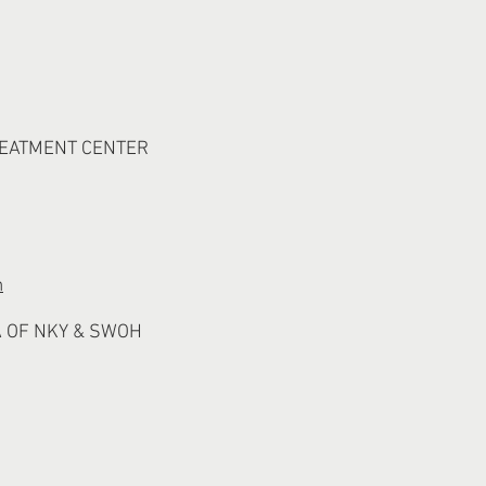
REATMENT CENTER
m
 OF NKY & SWOH