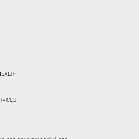
HEALTH
RVICES