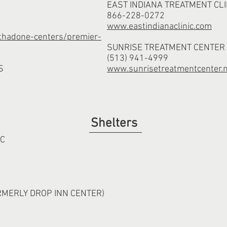
EAST INDIANA TREATMENT CLI
866-228-0272
www.eastindianaclinic.com
hadone-centers/premier-
SUNRISE TREATMENT CENTER
(513) 941-4999
S
www.sunrisetreatmentcenter.
Shelters
NC
RMERLY DROP INN CENTER)