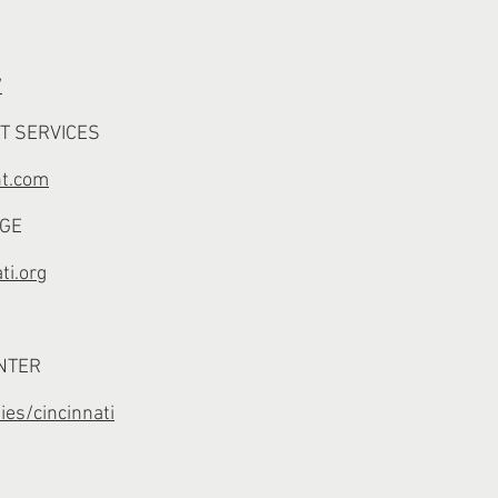
/
T SERVICES
nt.com
NGE
ti.org
NTER
ies/cincinnati