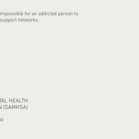
 impossible for an addicted person to
 support networks.
TAL HEALTH
N (SAMHSA)
ov