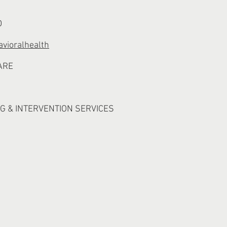
D
vioralhealth
ARE
G & INTERVENTION SERVICES