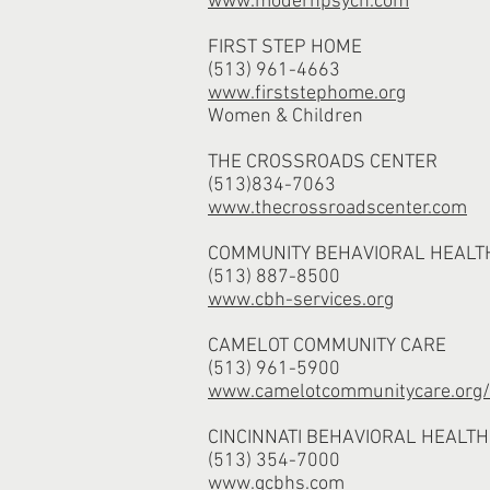
www.modernpsych.com
FIRST STEP HOME
(513) 961-4663
www.firststephome.org
Women & Children
THE CROSSROADS CENTER
(513)834-7063
www.thecrossroadscenter.com
COMMUNITY BEHAVIORAL HEALT
(513) 887-8500
www.cbh-services.org
CAMELOT COMMUNITY CARE
(513) 961-5900
www.camelotcommunitycare.org/b
CINCINNATI BEHAVIORAL HEALTH
(513) 354-7000
www.gcbhs.com