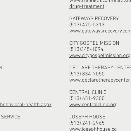
www.trihealth.com/institut
drug-treatment
GATEWAYS RECOVERY
(513) 475-5313
www.gatewaysrecovery.co
CITY GOSPEL MISSION
(513)345-1094
www.citygospelmission.org
H
DECLARE THERAPY CENTE
(513) 834-7050
www.declaretherapycenter.
CENTRAL CLINIC
(513) 651-9300
ehavioral-health.aspx
www.centralclinic.org
 SERVICE
JOSEPH HOUSE
(513) 241-2965
www.josephhouse.co