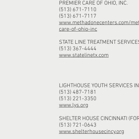
PREMIER CARE OF OHIO, INC.
(513) 671-7110
(513) 671-7117
www.methadonecenters.com/met
care-of-ohio-inc
STATE LINE TREATMENT SERVICE
(513) 367-4444
www.statelinetx.com
LIGHTHOUSE YOUTH SERVICES I
(513) 487-7181
(513) 221-3350
www.lys.org
SHELTER HOUSE CINCINNATI (FO
(513) 721-0643
www.shelterhousecincy.org