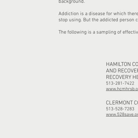
background.
Addiction is a disease for which ther
stop using. But the addicted person
The following is a sampling of effecti
HAMILTON C
AND RECOVE
RECOVERY H
513-281-7422
www.hcmhrsb.o
CLERMONT CO
513-528-7283
www.528save.o