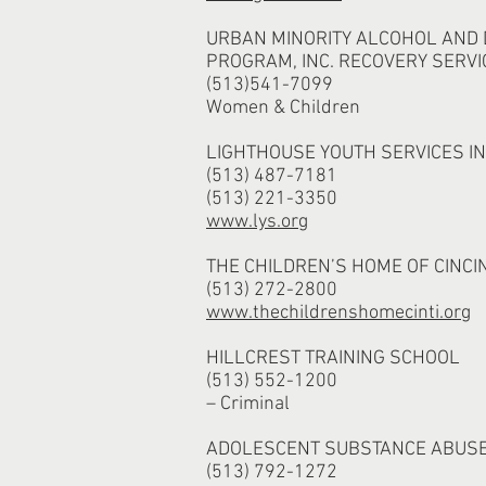
URBAN MINORITY ALCOHOL AND
PROGRAM, INC. RECOVERY SERVI
(513)541-7099
Women & Children
LIGHTHOUSE YOUTH SERVICES I
(513) 487-7181
(513) 221-3350
www.lys.org
THE CHILDREN’S HOME OF CINCI
(513) 272-2800
www.thechildrenshomecinti.org
HILLCREST TRAINING SCHOOL
(513) 552-1200
– Criminal
ADOLESCENT SUBSTANCE ABUS
(513) 792-1272