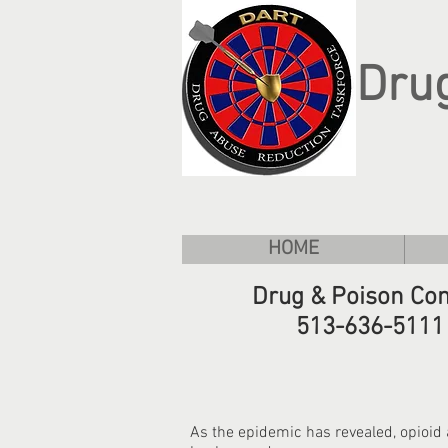
Dru
HOME
Drug & Poison Con
513-636-5111
As the epidemic has revealed, opioid 