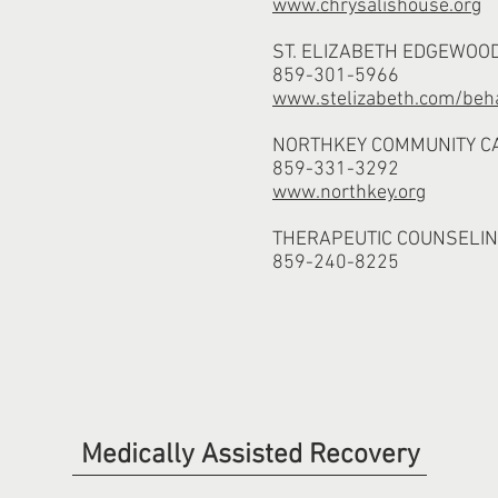
www.chrysalishouse.org
ST. ELIZABETH EDGEWOO
859-301-5966
www.stelizabeth.com/beha
NORTHKEY COMMUNITY C
859-331-3292
www.northkey.org
THERAPEUTIC COUNSELIN
859-240-8225
Medically Assisted Recovery