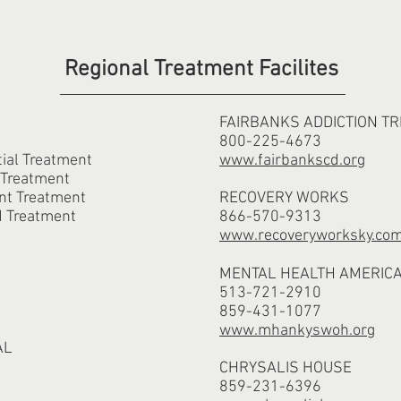
Regional Treatment Facilites
FAIRBANKS ADDICTION T
800-225-4673
al Treatment
www.fairbankscd.org
 Treatment
nt Treatment
RECOVERY WORKS
d Treatment
866-570-9313
www.recoveryworksky.co
MENTAL HEALTH AMERICA
513-721-2910
859-431-1077
www.mhankyswoh.org
AL
CHRYSALIS HOUSE
859-231-6396