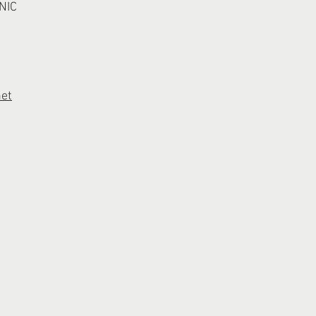
NIC
net