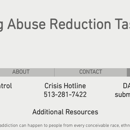
g Abuse Reduction Ta
ABOUT
CONTACT
trol
Crisis Hotline
DA
513-281-7422
subm
Additional Resources
addiction can happen to people from every conceivable race, ethnic