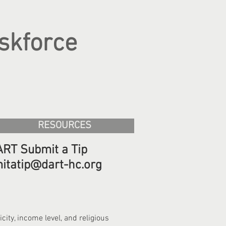
skforce
RESOURCES
RT Submit a Tip
itatip@dart-hc.org
ity, income level, and religious