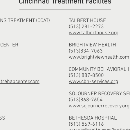
Cincinnati Treatment Facilites
NS TREATMENT (CCAT)
TALBERT HOUSE
(513) 281-2273
www.talberthouse.org
 CENTER
BRIGHTVIEW HEALTH
(513)834-7063
www.brightviewhealth.com
COMMUNITY BEHAVIORAL 
(513) 887-8500
trehabcenter.com
www.cbh-services.org
SOJOURNER RECOVERY SE
(513)868-7654
www.sojournerrecovery.org
SS
BETHESDA HOSPITAL
(513) 569-6116