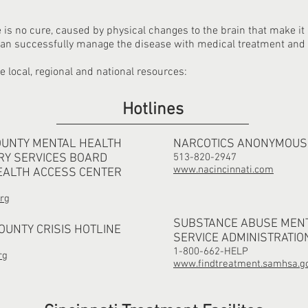
e is no cure, caused by physical changes to the brain that make it
 can successfully manage the disease with medical treatment and
ve local, regional and national resources:
Hotlines
OUNTY MENTAL HEALTH
NARCOTICS ANONYMOUS
RY SERVICES BOARD
513-820-2947
www.nacincinnati.com
EALTH ACCESS CENTER
rg
SUBSTANCE ABUSE MEN
UNTY CRISIS HOTLINE
SERVICE ADMINISTRATIO
1-800-662-HELP
rg
www.findtreatment.samhsa.g